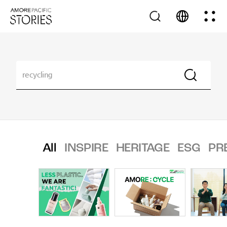
All
INSPIRE
HERITAGE
ESG
PR