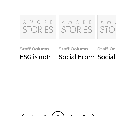
Staff Column
Staff Column
Staff C
ESG is not an option for innovati
Social Economy Ente
Socia