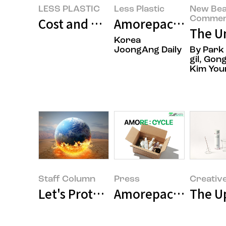
LESS PLASTIC
Less Plastic
New Bea
Commen
Cost and Time Efficiency in Amor
Amorepacific launch
The Un
Korea
JoongAng Daily
By Park
gil, Gong
Kim You
Staff Column
Press
Creativ
Let's Protect Our Earth!
Amorepacific Launc
The Up