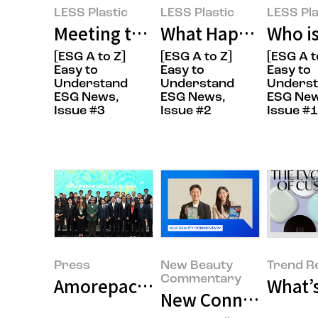
LESS Plastic
LESS Plastic
LESS Pla
Meeting the FANTASTIC CREW Wh
What Happens When
Who is
[ESG A to Z]
[ESG A to Z]
[ESG A t
Easy to
Easy to
Easy to
Understand
Understand
Unders
ESG News,
ESG News,
ESG New
Issue #3
Issue #2
Issue #1
Press
New Beauty
Trend R
Commentary
What’s
New Connections in