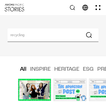
All
INSPIRE
HERITAGE
ESG
PR