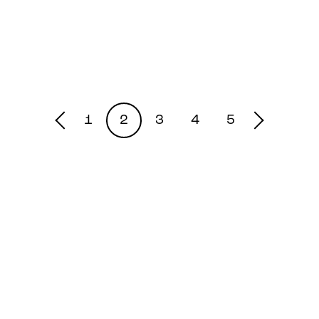
1
2
3
4
5