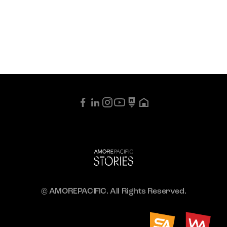
© AMOREPACIFIC. All Rights Reserved.