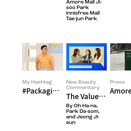
Amore Mall Ji-
soo Park
innisfree Mall
Tae-jun Park
My Hashtag
New Beauty
Press
Commentary
#Packaging Researcher, Oh Hyun
Amorep
The Values We Pres
By Oh Ha-na,
Park Da-som,
and Jeong Ji-
eun