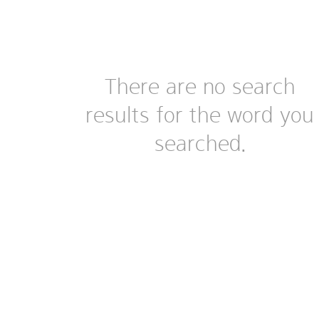
There are no search
results for the word you
searched.