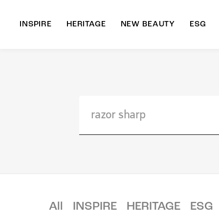
INSPIRE
HERITAGE
NEW BEAUTY
ESG
A
B
All
INSPIRE
HERITAGE
ESG