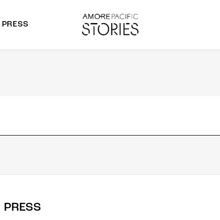
PRESS
morepacific Group
rands
PRESS