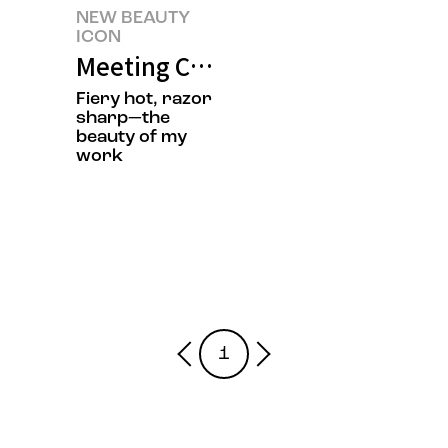
NEW BEAUTY
ICON
Meeting Chef Jisun Jung’s New 
Fiery hot, razor
sharp—the
beauty of my
work
1