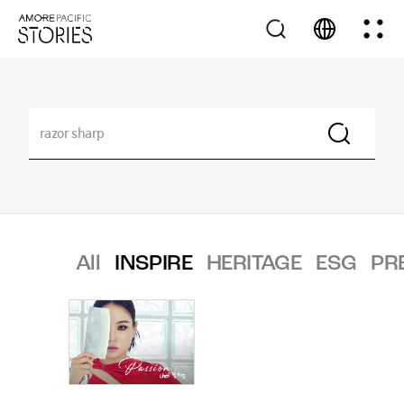
All
INSPIRE
HERITAGE
ESG
PR