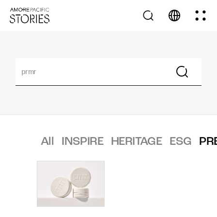
All
INSPIRE
HERITAGE
ESG
PR