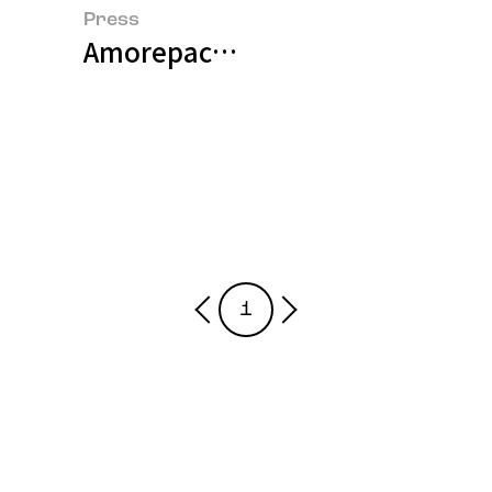
Press
Amorepacific Wins Three Main Pr
1