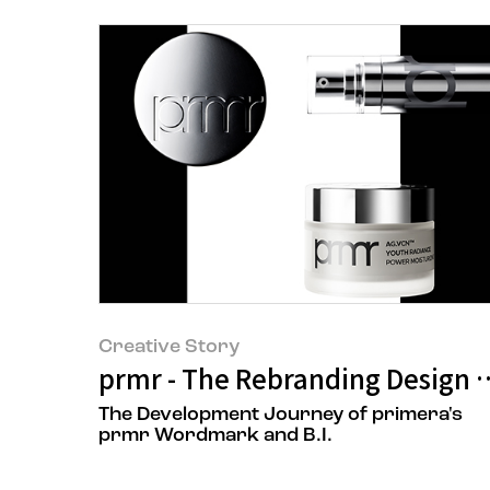
Creative Story
prmr - The Rebranding Design 
The Development Journey of primera's
prmr Wordmark and B.I.