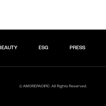
BEAUTY
ESG
PRESS
© AMOREPACIFIC. All Rights Reserved.