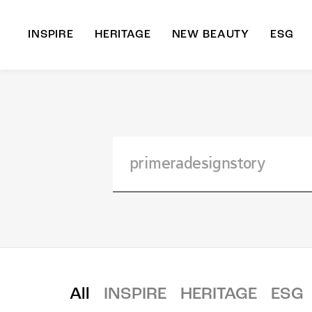
INSPIRE
HERITAGE
NEW BEAUTY
ESG
A
B
All
INSPIRE
HERITAGE
ESG