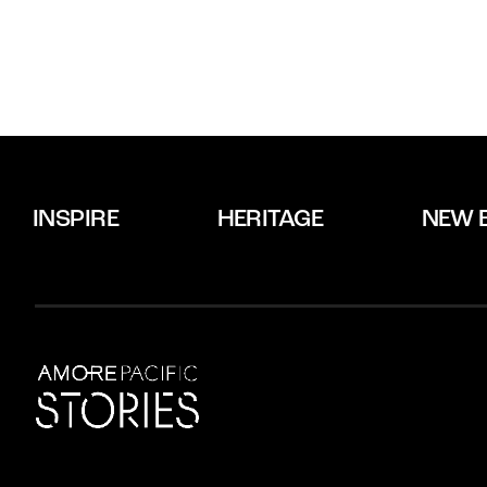
INSPIRE
HERITAGE
NEW 