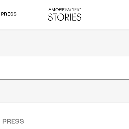
PRESS
morepacific Group
rands
PRESS