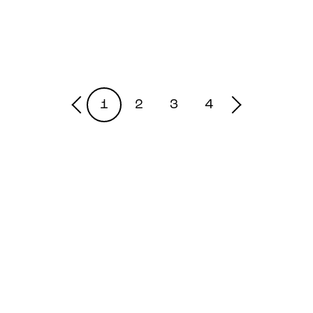
1
2
3
4