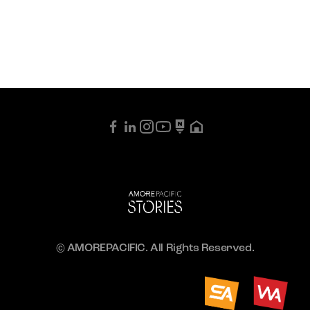
© AMOREPACIFIC. All Rights Reserved.