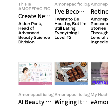
This is
Amorepacific:log
Amorepa
AMOREPACIFIC
I’ve Become the Ki
Retino
Create New Beauty: Completing 
I Want to Be
Amorepa
Aiden Park,
Healthy, But I’m
Resear
Head of
Still Eating
Stories
Advanced
Everything I
Through
Beauty Science
Love! #2
Lens of 
Division
Ingredie
Amorepacific:log
Amorepacific:log
My Hash
AI Beauty Tech: Beyond Technol
Winging It to a Ha
#Amor