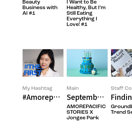
Beauty
I Want to Be
Business with
Healthy, But I’m
AI #1
Still Eating
Everything I
Love! #1
My Hashtag
Main
Staff C
#Amorepacific R&I Center Clinic
September 2025’s 
Findin
AMOREPACIFIC
Ground
STORIES X
Trend S
Jongee Park