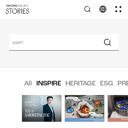
All
INSPIRE
HERITAGE
ESG
PR