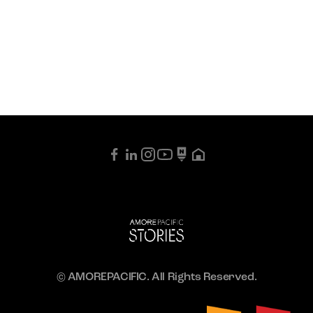
© AMOREPACIFIC. All Rights Reserved.