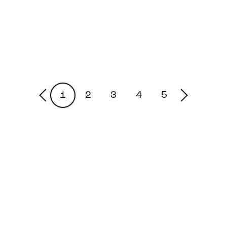
1
2
3
4
5