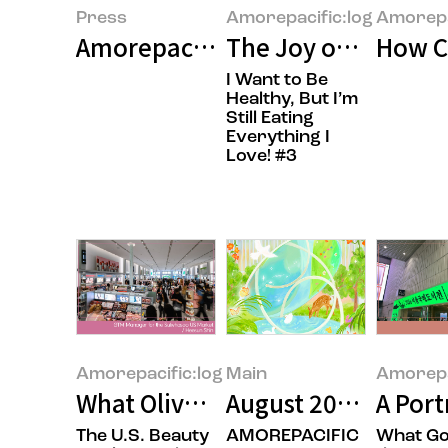
Press
Amorepacific:log
Amorepa
Amorepacific Wins Two Major Pri
The Joy of Gifting
How C
I Want to Be
Healthy, But I’m
Still Eating
Everything I
Love! #3
Amorepacific:log
Main
Amorepa
What Olive Young’s U.S. Launch S
August 2026’s Feat
A Port
The U.S. Beauty
AMOREPACIFIC
What Go