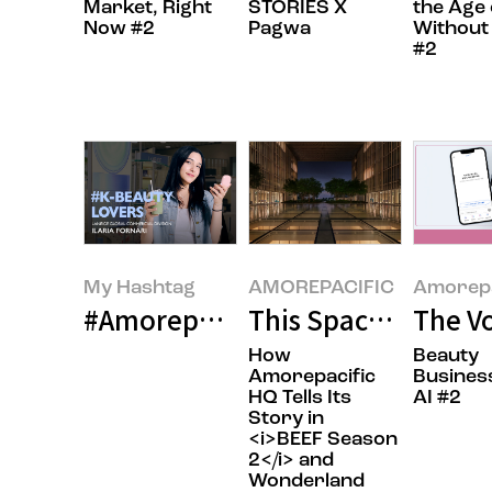
Market, Right
STORIES X
the Age 
Now #2
Pagwa
Without
#2
My Hashtag
AMOREPACIFIC
Amorepa
#Amorepacific LANEIGE Global Co
This Space Is Pure
The Vo
How
Beauty
Amorepacific
Busines
HQ Tells Its
AI #2
Story in
<i>BEEF Season
2</i> and
Wonderland