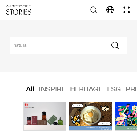
All
INSPIRE
HERITAGE
ESG
PR