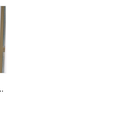
024 Fall/Winter Men’s Collection Beauty