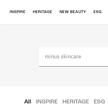
INSPIRE
HERITAGE
NEW BEAUTY
ESG
A
B
All
INSPIRE
HERITAGE
ESG