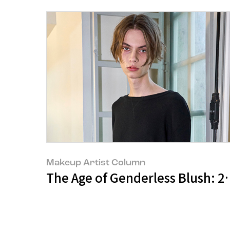
Makeup Artist Column
The Age of Genderless Blush: 2