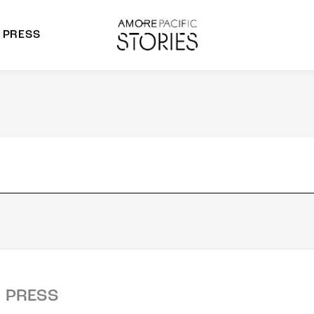
PRESS
morepacific Group
rands
PRESS