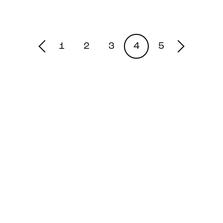
1
2
3
4
5