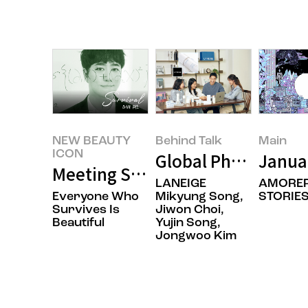
NEW BEAUTY
Behind Talk
Main
ICON
Global Phenomenon 
Janua
Meeting Science Communicator 
LANEIGE
AMOREP
Everyone Who
Mikyung Song,
STORIES
Survives Is
Jiwon Choi,
Beautiful
Yujin Song,
Jongwoo Kim