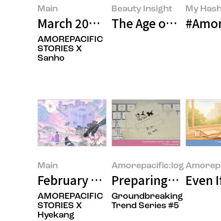
Main
Beauty Insight
My Hash
March 2026’s Featured Image
The Age of Buying E
#Amor
AMOREPACIFIC
STORIES X
Sanho
Main
Amorepacific:log
Amorepa
February 2026’s Featured Image
Preparing for the 
Even I
AMOREPACIFIC
Groundbreaking
STORIES X
Trend Series #5
Hyekang