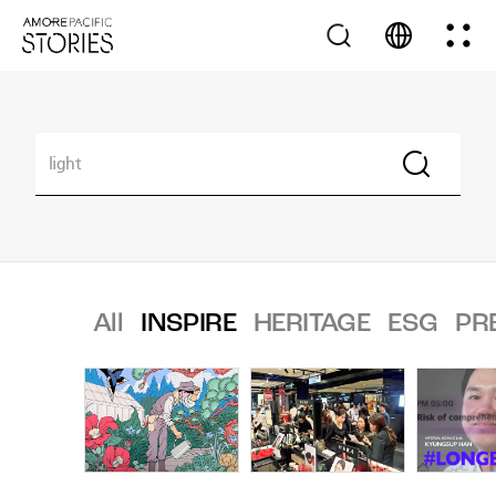
All
INSPIRE
HERITAGE
ESG
PR