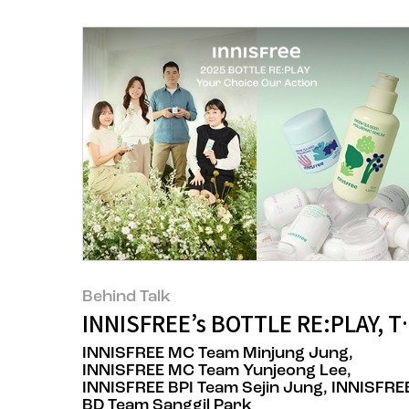
Behind Talk
INNISFREE’s BOTTLE RE:PLAY, T
INNISFREE MC Team Minjung Jung,
INNISFREE MC Team Yunjeong Lee,
INNISFREE BPI Team Sejin Jung, INNISFRE
BD Team Sanggil Park