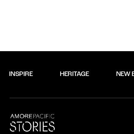
INSPIRE
HERITAGE
NEW 