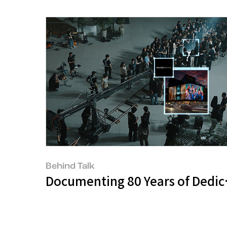
Behind Talk
Documenting 80 Years of Dedic