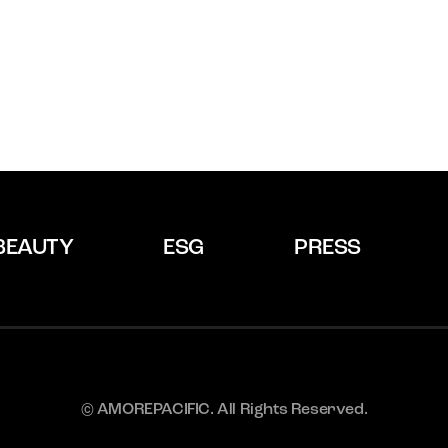
BEAUTY
ESG
PRESS
© AMOREPACIFIC. All Rights Reserved.