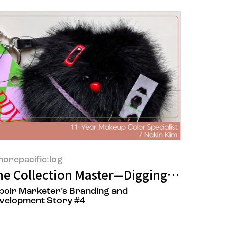
orepacific:log
e Collection Master—Digging for Inspir
poir Marketer’s Branding and
velopment Story #4