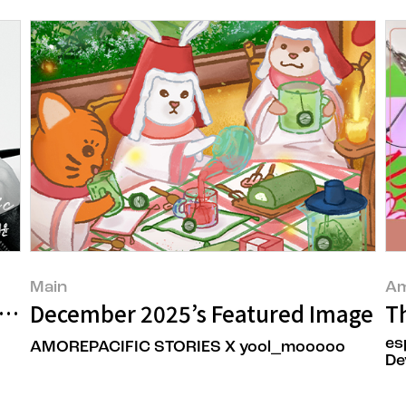
Main
Am
an’ Taeyun Park’s New Beauty
December 2025’s Featured Image
Th
es
AMOREPACIFIC STORIES X yool_mooooo
De