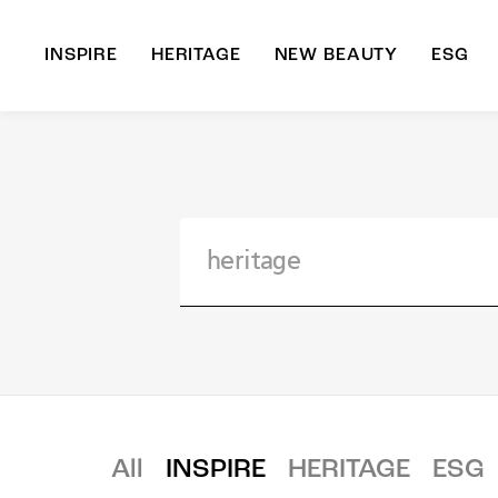
INSPIRE
HERITAGE
NEW BEAUTY
ESG
A
B
All
INSPIRE
HERITAGE
ESG