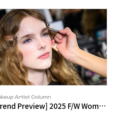
keup Artist Column
 New Containers
ndscape Manager - Space Planning Tea
Trend Preview] 2025 F/W Women: Sooth