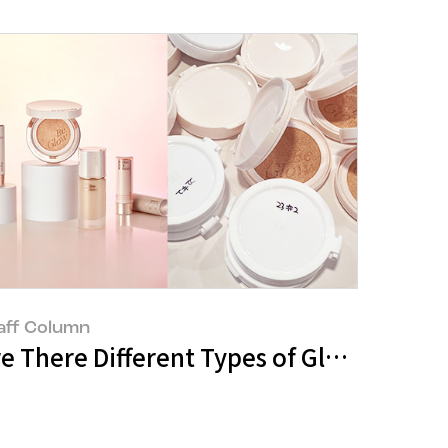
aff Column
e Aesthetic Visions of Beauty Drawn by
re There Different Types of Glow? : Th