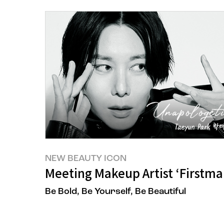
NEW BEAUTY ICON
Meeting Makeup Artist ‘Firstm
Be Bold, Be Yourself, Be Beautiful