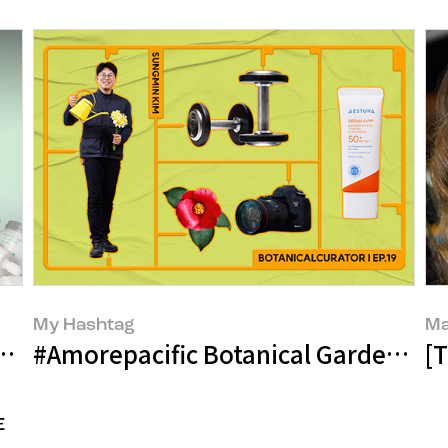
My Hashtag
Ma
he Journey of Empty Bottles Becoming
#Amorepacific Botanical Garden La
[
E