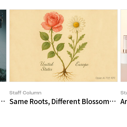
Staff Column
St
ation to Beauty
Same Roots, Different Blossoms: Th
A