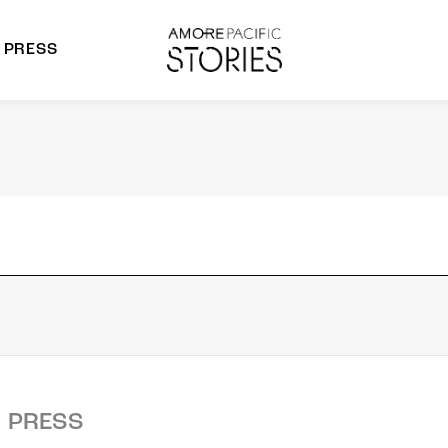
PRESS
morepacific Group
rands
PRESS