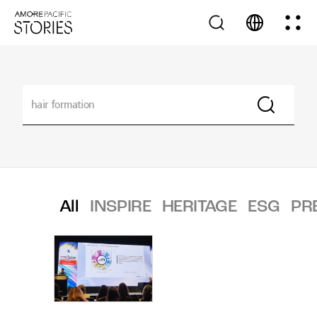
All
INSPIRE
HERITAGE
ESG
PR