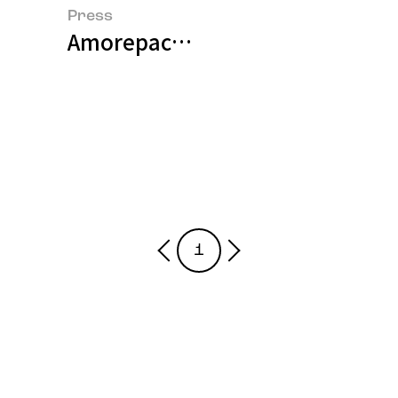
Press
Amorepacific Presents a Paradigm
1