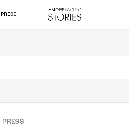
PRESS
morepacific Group
rands
PRESS