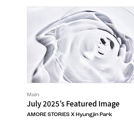
Main
July 2025’s Featured Image
AMORE STORIES X Hyungjin Park