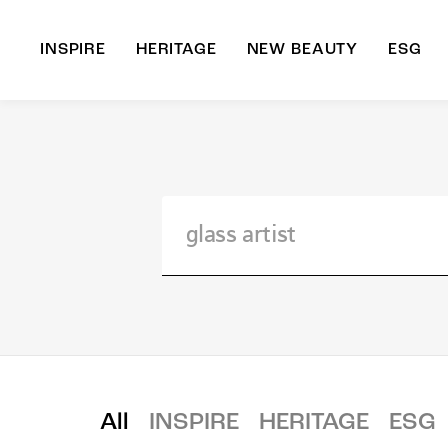
INSPIRE
HERITAGE
NEW BEAUTY
ESG
A
B
All
INSPIRE
HERITAGE
ESG