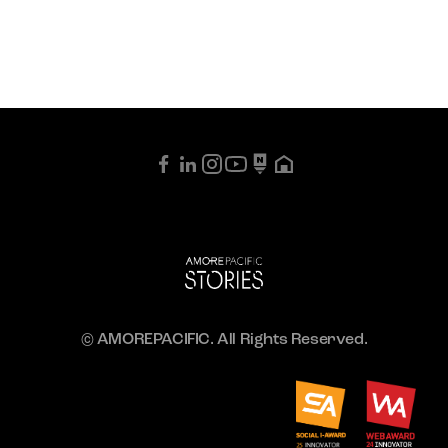
© AMOREPACIFIC. All Rights Reserved.