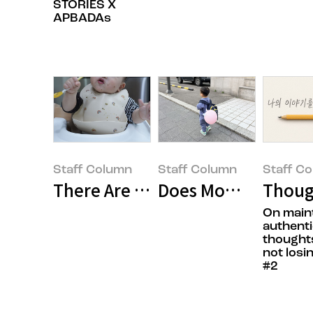
STORIES X
APBADAs
Staff Column
Staff Column
Staff C
There Are No Perfect Parents, Bu
Does Mommy Think 
Though
On main
authenti
thought
not losi
#2