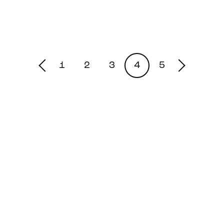
1
2
3
4
5