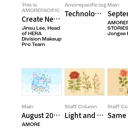
This is
Amorepacific:log
Main
AMOREPACIFIC
Technology and Bea
Septe
Create New Beauty: Coloring th
AMOREP
Jinsu Lee, Head
STORIES
of HERA
Jongee 
Division Makeup
Pro Team
Main
Staff Column
Staff C
August 2025’s Featured Image
Light and Texture: 
Same R
AMORE