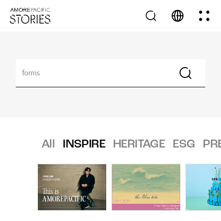
All
INSPIRE
HERITAGE
ESG
PR