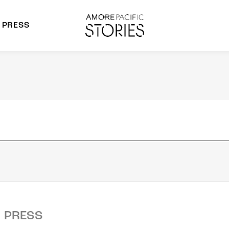
PRESS
morepacific Group
rands
PRESS