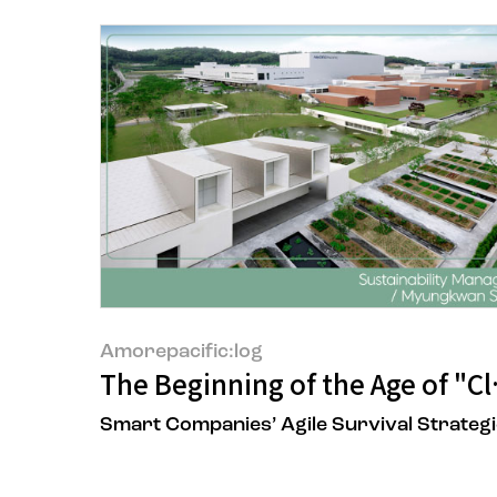
Amorepacific:log
The Beginning of the Age of "C
Smart Companies’ Agile Survival Strateg