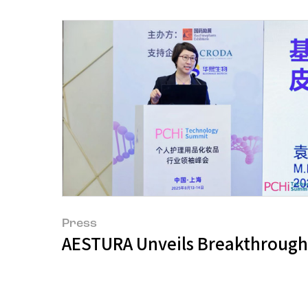
Press
AESTURA Unveils Breakthroughs 