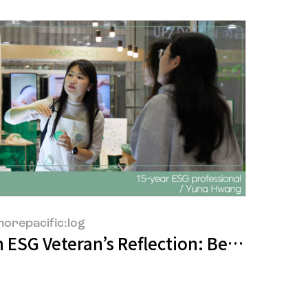
orepacific:log
5 in China
in Prizes at the 2025 Red Dot Design A
 ESG Veteran’s Reflection: Between Ide