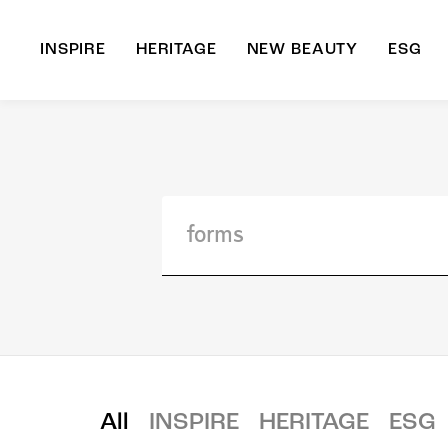
INSPIRE
HERITAGE
NEW BEAUTY
ESG
A
B
All
INSPIRE
HERITAGE
ESG