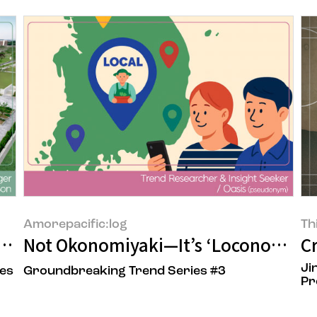
Amorepacific:log
Th
limate Adaptation"
Not Okonomiyaki—It’s ‘Loconomy’
C
Ji
ies
Groundbreaking Trend Series #3
Pr