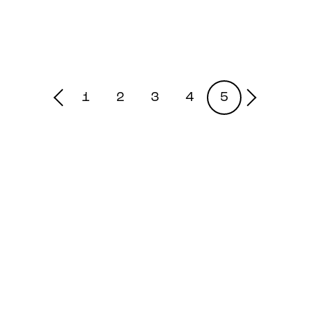
1
2
3
4
5