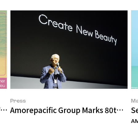
Press
Ma
ves of Beauty Emerging in the Fifth W
Amorepacific Group Marks 80th Anni
S
AM