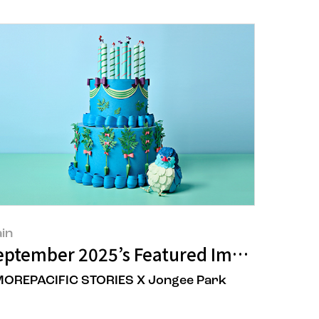
in
ave
versary: Unveils New Vision Slogan "C
eptember 2025’s Featured Image
OREPACIFIC STORIES X Jongee Park