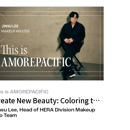
is is AMOREPACIFIC
reate New Beauty: Coloring the World 
nsu Lee, Head of HERA Division Makeup
o Team