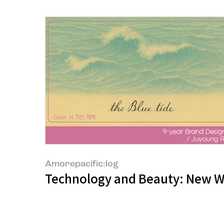
Amorepacific:log
Technology and Beauty: New Wa