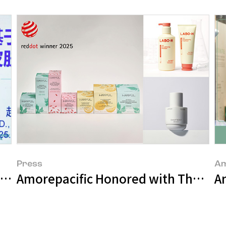
Press
Am
in Sensitive Skin Research at PCHi 202
Amorepacific Honored with Three Ma
An