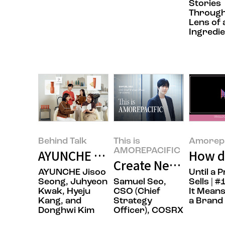
Stories
Through
Lens of 
Ingredie
Behind Talk
This is
Amorepa
AMOREPACIFIC
AYUNCHE ENRICH BONDING: Redef
How do
Create New Beauty,
AYUNCHE Jisoo
Until a 
Seong, Juhyeon
Samuel Seo,
Sells | 
Kwak, Hyeju
CSO (Chief
It Means
Kang, and
Strategy
a Brand
Donghwi Kim
Officer), COSRX