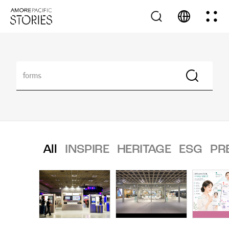
All
INSPIRE
HERITAGE
ESG
PR