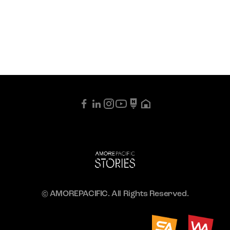
© AMOREPACIFIC. All Rights Reserved.