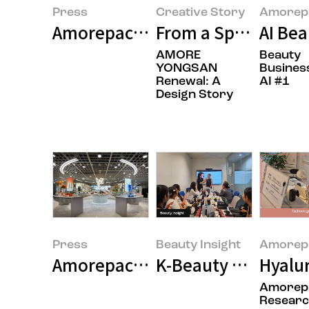
Press
Creative Story
Amorepa
Amorepacific Successfully Concl
From a Space That 
AI Be
AMORE
Beauty
YONGSAN
Busines
Renewal: A
AI #1
Design Story
Press
Beauty Insight
Amorepa
Amorepacific Opens Flagship S
K-Beauty Goes Globa
Hyalur
Amorepa
Resear