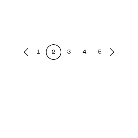
1
2
3
4
5