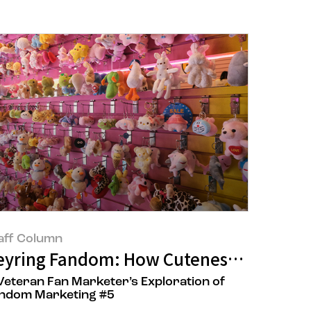
aff Column
 Feel Out of Reach, Look to the Street
eyring Fandom: How Cuteness Might Sa
Veteran Fan Marketer’s Exploration of
ndom Marketing #5