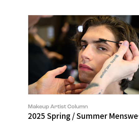
Makeup Artist Column
2025 Spring / Summer Menswe