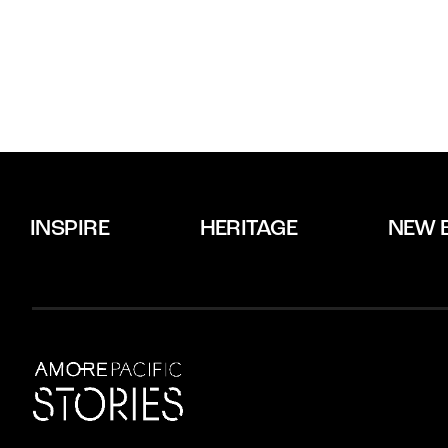
INSPIRE
HERITAGE
NEW 