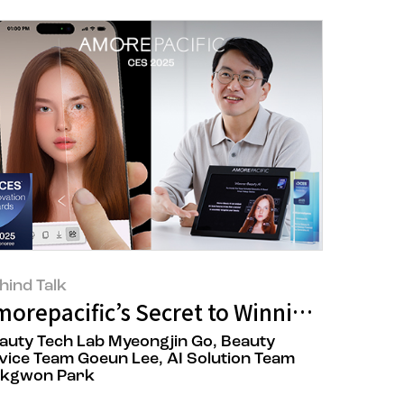
hind Talk
Soothe autumn’s melancholy with make
morepacific’s Secret to Winning CES Inn
auty Tech Lab Myeongjin Go, Beauty
vice Team Goeun Lee, AI Solution Team
kgwon Park