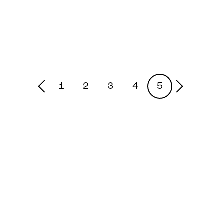
1
2
3
4
5