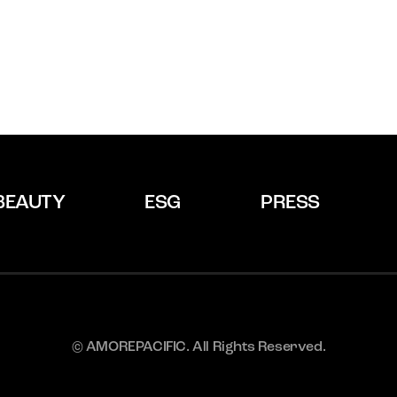
BEAUTY
ESG
PRESS
© AMOREPACIFIC. All Rights Reserved.