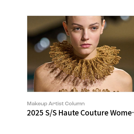
Makeup Artist Column
2025 S/S Haute Couture Women