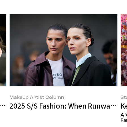
Makeup Artist Column
St
ar Beauty Trend
2025 S/S Fashion: When Runway Looks
K
A 
Fa