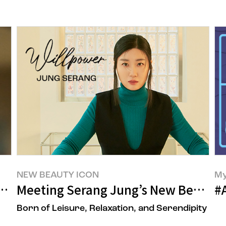
NEW BEAUTY ICON
My
’s Beauty Trend
Meeting Serang Jung’s New Beauty
#
Born of Leisure, Relaxation, and Serendipity