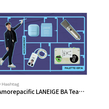
 Hashtag
Amorepacific LANEIGE BA Team - Jongwo