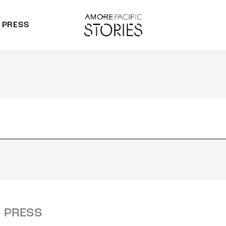
PRESS
morepacific Group
rands
PRESS