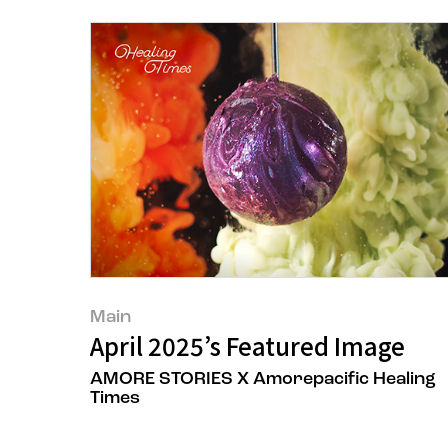
Main
April 2025’s Featured Image
AMORE STORIES X Amorepacific Healing
Times