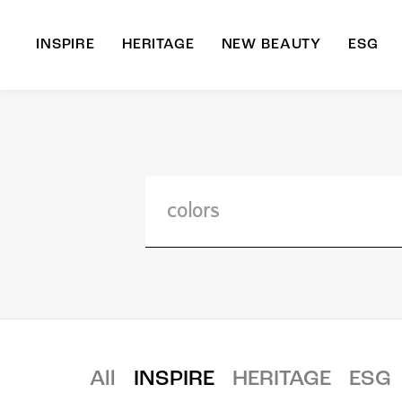
INSPIRE
HERITAGE
NEW BEAUTY
ESG
A
B
All
INSPIRE
HERITAGE
ESG