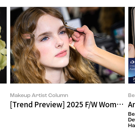
Makeup Artist Column
Be
[Trend Preview] 2025 F/W Women: 
A
Be
De
Ha