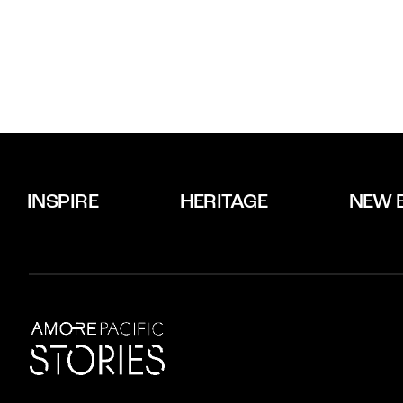
INSPIRE
HERITAGE
NEW 