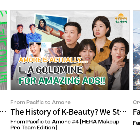
From Pacific to Amore
Cr
repacific Plastic Reduction Campaign
The History of K-Beauty? We Started I
Fa
From Pacific to Amore #4 [HERA Makeup
Fa
Pro Team Edition]