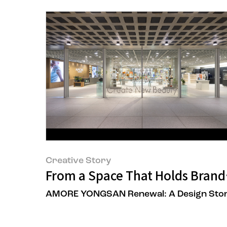
Creative Story
From a Space That Holds Brands
AMORE YONGSAN Renewal: A Design Sto