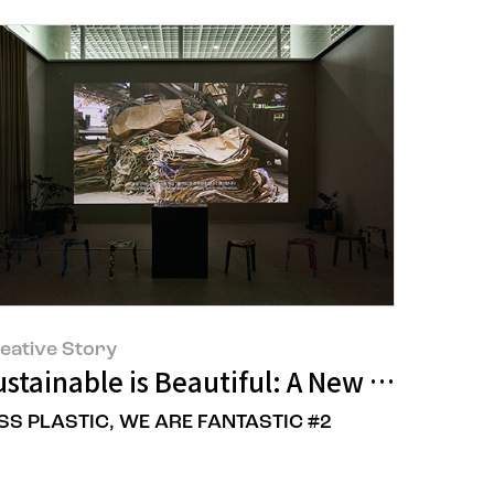
eative Story
Renewal Project
stainable is Beautiful: A New Perspect
SS PLASTIC, WE ARE FANTASTIC #2