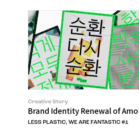
Creative Story
Brand Identity Renewal of Amo
LESS PLASTIC, WE ARE FANTASTIC #1