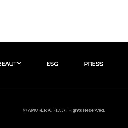
BEAUTY
ESG
PRESS
© AMOREPACIFIC. All Rights Reserved.