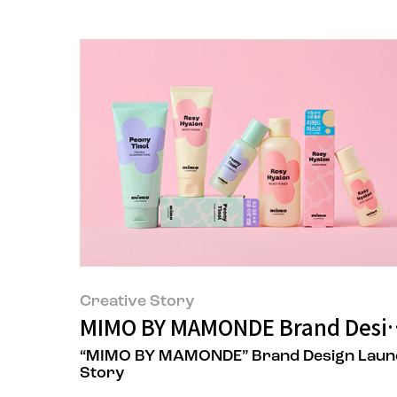
Creative Story
MIMO BY MAMONDE Brand Desig
“MIMO BY MAMONDE” Brand Design Laun
Story