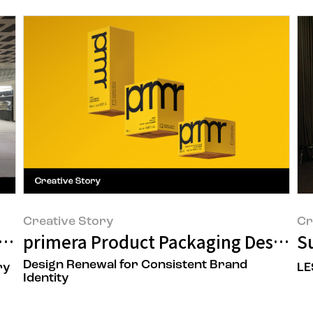
Creative Story
Cr
 to a Space That Delivers New Beauty
primera Product Packaging Design 
Su
Design Renewal for Consistent Brand
ry
LE
Identity