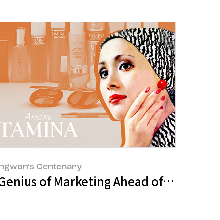
ngwon’s Centenary
 Genius of Marketing Ahead of His Time