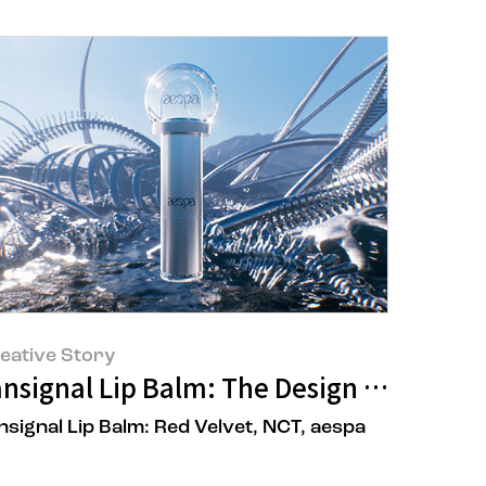
eative Story
t All!
nsignal Lip Balm: The Design Story of t
nsignal Lip Balm: Red Velvet, NCT, aespa