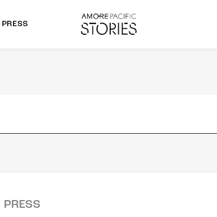
PRESS
morepacific Group
rands
PRESS