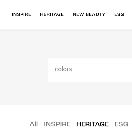
INSPIRE
HERITAGE
NEW BEAUTY
ESG
A
B
All
INSPIRE
HERITAGE
ESG