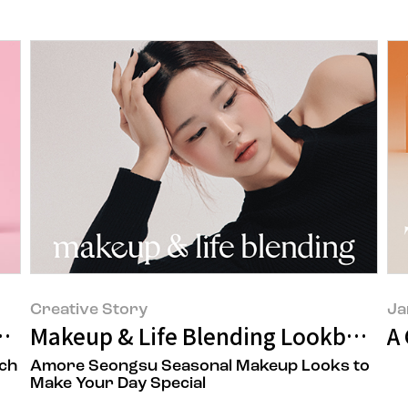
Creative Story
Ja
n Story
Makeup & Life Blending Lookbook
A
ch
Amore Seongsu Seasonal Makeup Looks to
Make Your Day Special