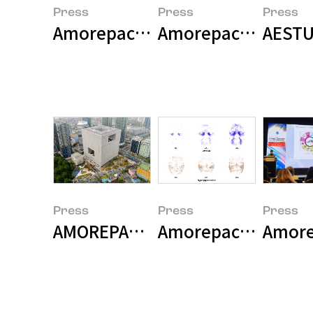
Press
Press
Press
Amorepacific Launches First Gl
Amorepacific Grou
AESTU
Press
Press
Press
AMOREPACIFIC Becomes the First
Amorepacific Unveil
Amorep