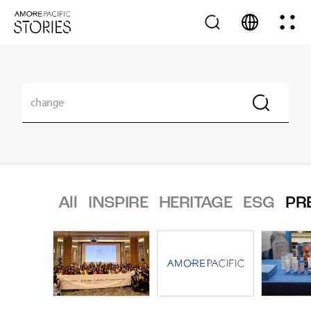
All
INSPIRE
HERITAGE
ESG
PR