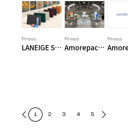
Press
Press
Press
LANEIGE Selected as Premium On
Amorepacific Open
1
2
3
4
5