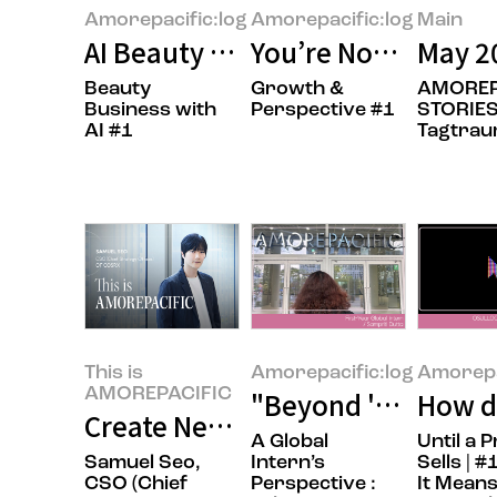
Amorepacific:log
Amorepacific:log
Main
AI Beauty Tech: Beyond Technol
You’re Not Behind 
May 2
Beauty
Growth &
AMOREP
Business with
Perspective #1
STORIES
AI #1
Tagtra
This is
Amorepacific:log
Amorepa
AMOREPACIFIC
"Beyond 'Sit Still,
How do
Create New Beauty, COSRX Sets a
A Global
Until a 
Samuel Seo,
Intern’s
Sells | 
CSO (Chief
Perspective :
It Means