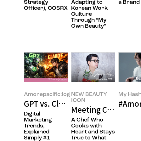
Strategy
Adapting to
a Brand
Officer), COSRX
Korean Work
Culture
Through “My
Own Beauty”
Amorepacific:log
NEW BEAUTY
My Hash
ICON
GPT vs. Claude! The Hottest Batt
#Amor
Meeting Chef Hoyo
Digital
Marketing
A Chef Who
Trends,
Cooks with
Explained
Heart and Stays
Simply #1
True to What