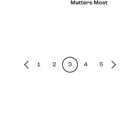
Matters Most
1
2
3
4
5