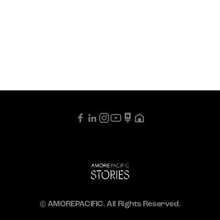
© AMOREPACIFIC. All Rights Reserved.