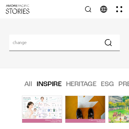
All
INSPIRE
HERITAGE
ESG
PR