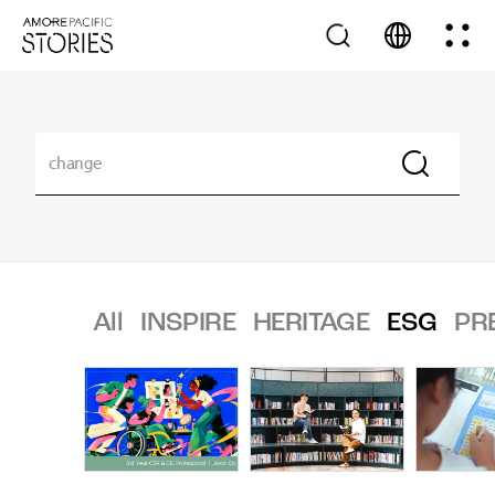
All
INSPIRE
HERITAGE
ESG
PR