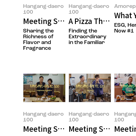
Hangang-daero
Hangang-daero
Amorepa
100
100
What Y
Meeting Sungwook Son, the Own
A Pizza That’s Easy
ESG, He
Sharing the
Finding the
Now #1
Richness of
Extraordinary
Flavor and
in the Familiar
Fragrance
Hangang-daero
Hangang-daero
Hangan
100
100
100
Meeting Seongja Moon and Seon
Meeting Seungmok 
Meetin