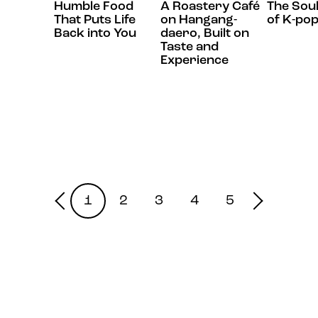
Humble Food
A Roastery Café
The Sou
That Puts Life
on Hangang-
of K-po
Back into You
daero, Built on
Taste and
Experience
1
2
3
4
5