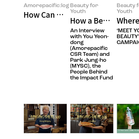
Amorepacific:log
Beauty for
Beauty 
Youth
Youth
How Can We Build Beauty for Ev
How a Beauty Comp
Where
An Interview
‘MEET 
with You Yeon-
BEAUTY
dong
CAMPAI
(Amorepacific
CSR Team) and
Park Jung-ho
(MYSC), the
People Behind
the Impact Fund