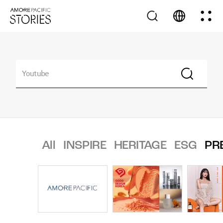
All
INSPIRE
HERITAGE
ESG
PR