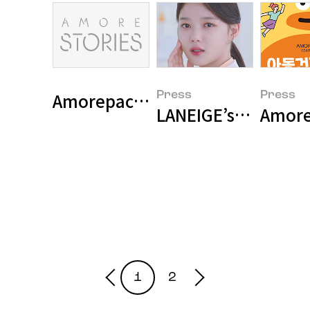
Press
Press
LANEIGE’s Commerci
Amorep
1
2