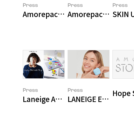
Press
Press
Press
Amorepacific Holdings Consolid
Amorepacific Secur
SKIN U
Press
Press
Hope 
Laneige Appoints Travel YouTub