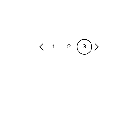
1
2
3