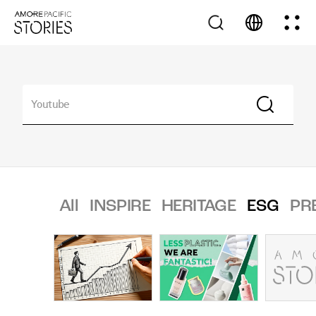
All
INSPIRE
HERITAGE
ESG
PR