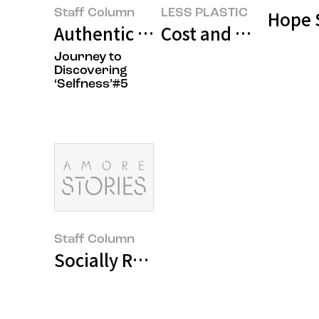
Staff Column
LESS PLASTIC
Hope 
Authentic Growth is the Fastest 
Cost and Time Effic
Journey to
Discovering
‘Selfness’#5
Staff Column
Socially Responsible Companies