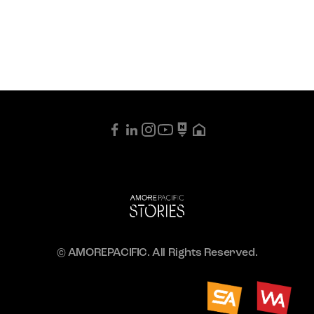
© AMOREPACIFIC. All Rights Reserved.