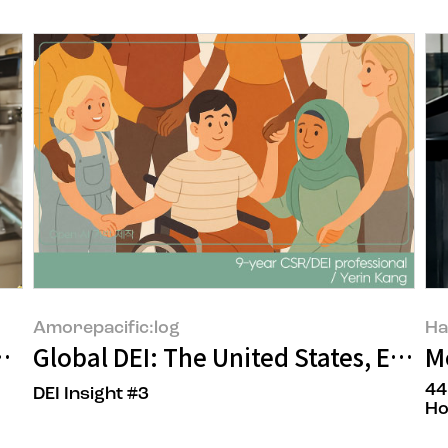
Amorepacific:log
Ha
un Goh, the owners of Yongsan Soorim
Global DEI: The United States, Europ
M
44
DEI Insight #3
Ho