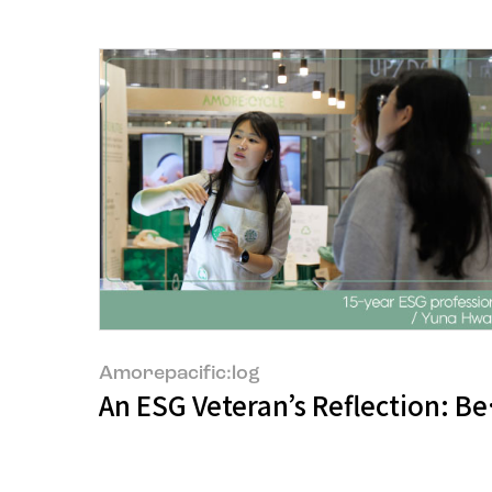
Amorepacific:log
An ESG Veteran’s Reflection: Be