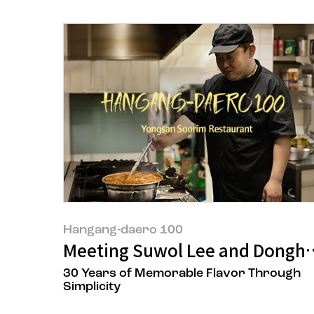
Hangang-daero 100
Meeting Suwol Lee and Donghy
30 Years of Memorable Flavor Through
Simplicity