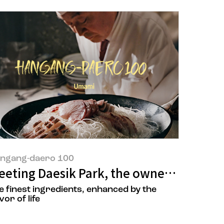
ngang-daero 100
eeting Daesik Park, the owner ‘Ilsik Um
e finest ingredients, enhanced by the
vor of life