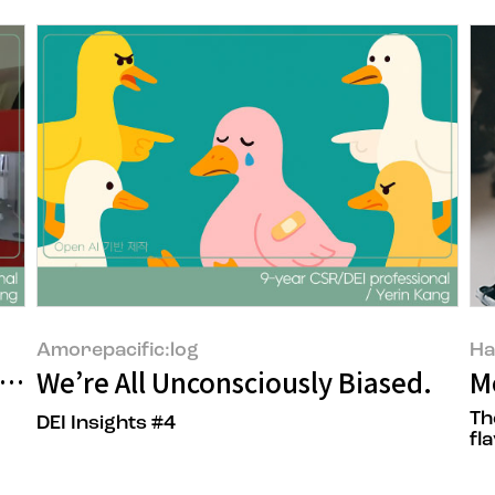
Amorepacific:log
Ha
y to Go That Far
We’re All Unconsciously Biased.
M
Th
DEI Insights #4
fla