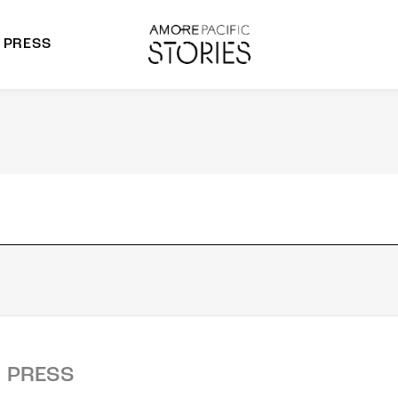
PRESS
morepacific Group
rands
PRESS