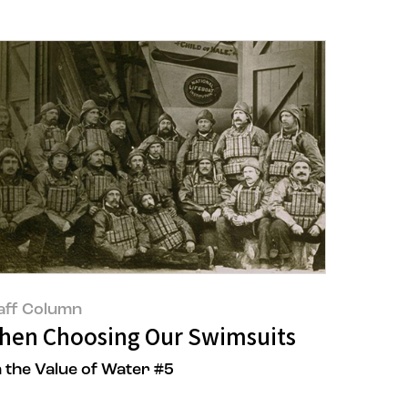
aff Column
tepped Up for AMORE:CYCLE
hen Choosing Our Swimsuits
 the Value of Water #5