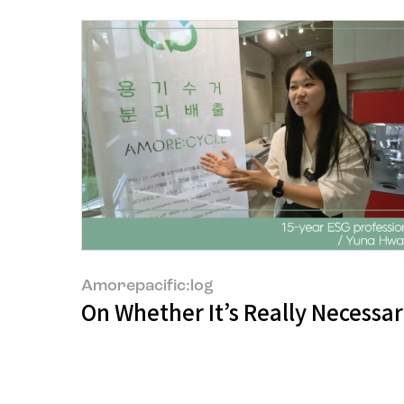
Amorepacific:log
On Whether It’s Really Necessar