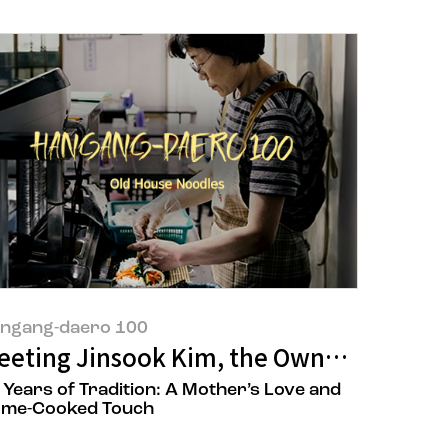
ngang-daero 100
 Restaurant
e, and Asia
eeting Jinsook Kim, the Owner of ‘Old 
 Years of Tradition: A Mother’s Love and
me-Cooked Touch