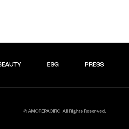
BEAUTY
ESG
PRESS
© AMOREPACIFIC. All Rights Reserved.