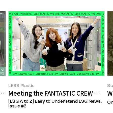
LESS Plastic
St
tween Ideals and Reality
Meeting the FANTASTIC CREW Who S
W
[ESG A to Z] Easy to Understand ESG News,
On
Issue #3