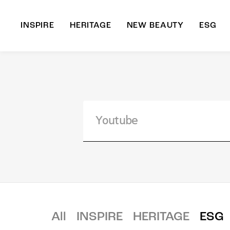
INSPIRE
HERITAGE
NEW BEAUTY
ESG
A
B
All
INSPIRE
HERITAGE
ESG