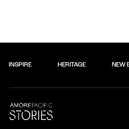
INSPIRE
HERITAGE
NEW 