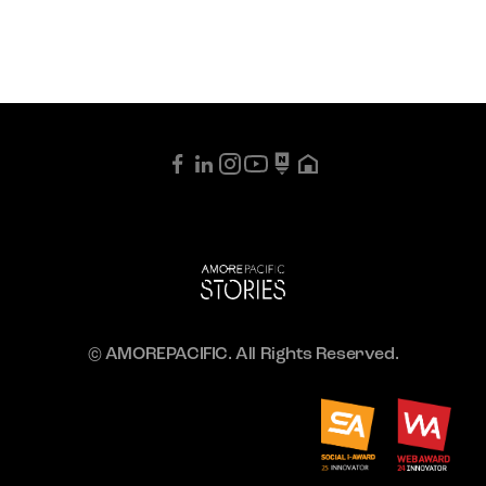
© AMOREPACIFIC. All Rights Reserved.