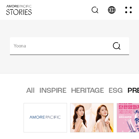
All
INSPIRE
HERITAGE
ESG
PR