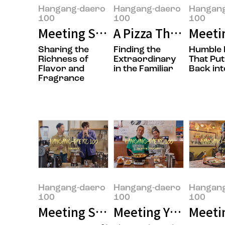
Hangang-daero
Hangang-daero
Hangan
100
100
100
Meeting Sungwook Son, the Own
A Pizza That’s Easy
Meeti
Sharing the
Finding the
Humble 
Richness of
Extraordinary
That Put
Flavor and
in the Familiar
Back int
Fragrance
Hangang-daero
Hangang-daero
Hangan
100
100
100
Meeting Seungmok Lee and Jong
Meeting Yujung Choi
Meetin