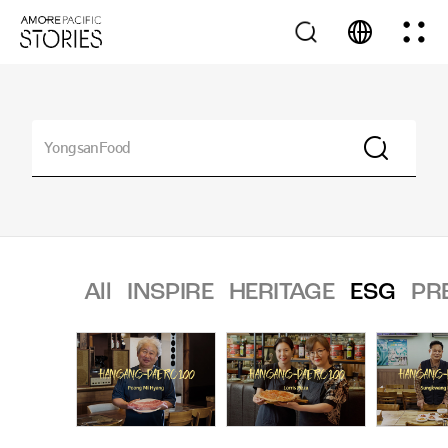
All
INSPIRE
HERITAGE
ESG
PR