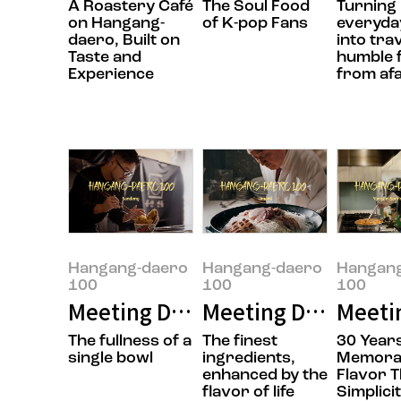
A Roastery Café
The Soul Food
Turning
on Hangang-
of K-pop Fans
everyday
daero, Built on
into tra
Taste and
humble 
Experience
from af
Hangang-daero
Hangang-daero
Hangan
100
100
100
Meeting Doyoung Jung, the owner
Meeting Daesik Par
Meeti
The fullness of a
The finest
30 Years
single bowl
ingredients,
Memora
enhanced by the
Flavor 
flavor of life
Simplici