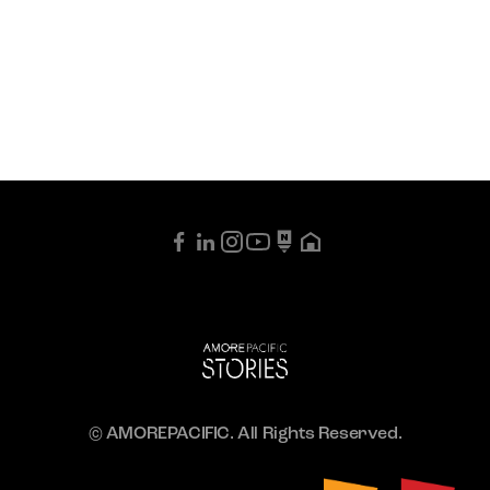
© AMOREPACIFIC. All Rights Reserved.