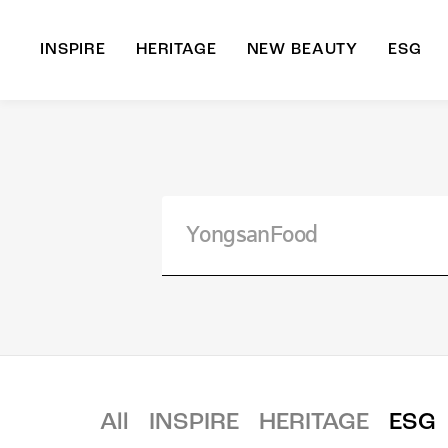
INSPIRE
HERITAGE
NEW BEAUTY
ESG
A
B
All
INSPIRE
HERITAGE
ESG