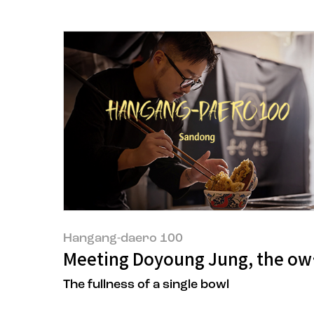
Hangang-daero 100
Meeting Doyoung Jung, the owne
The fullness of a single bowl