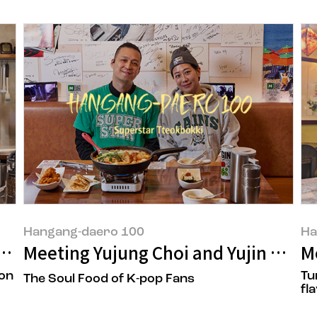
Hangang-daero 100
Ha
gwon Kim of 'Travertine'
Meeting Yujung Choi and Yujin Na, t
M
 on
Tu
The Soul Food of K-pop Fans
fl