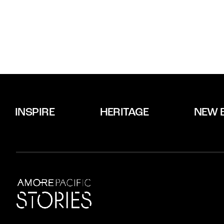
INSPIRE
HERITAGE
NEW 