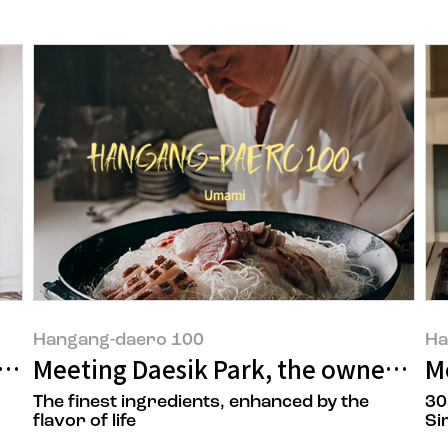
Hangang-daero 100
Ha
r of Sandong, a tendon specialist res
Meeting Daesik Park, the owner ‘Ils
M
The finest ingredients, enhanced by the
30
flavor of life
Si