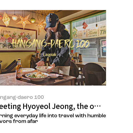
ngang-daero 100
he owners of ‘Superstar Tteokbokki’
eeting Hyoyeol Jeong, the owner of LAO 
rning everyday life into travel with humble
avors from afar