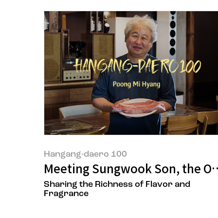
Hangang-daero 100
Meeting Sungwook Son, the Ow
Sharing the Richness of Flavor and
Fragrance