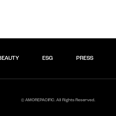
BEAUTY
ESG
PRESS
© AMOREPACIFIC. All Rights Reserved.