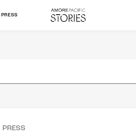
PRESS
morepacific Group
rands
PRESS