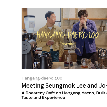
Hangang-daero 100
Meeting Seungmok Lee and Jon
A Roastery Café on Hangang-daero, Built
Taste and Experience