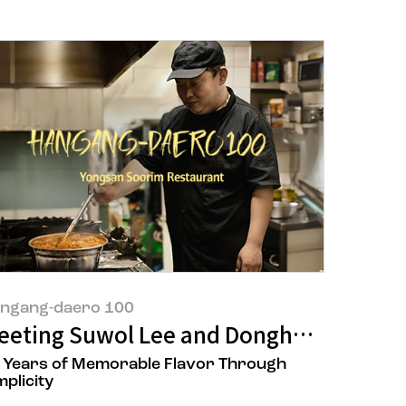
ngang-daero 100
taurant
ik Umami’
eeting Suwol Lee and Donghyun Goh, t
 Years of Memorable Flavor Through
mplicity