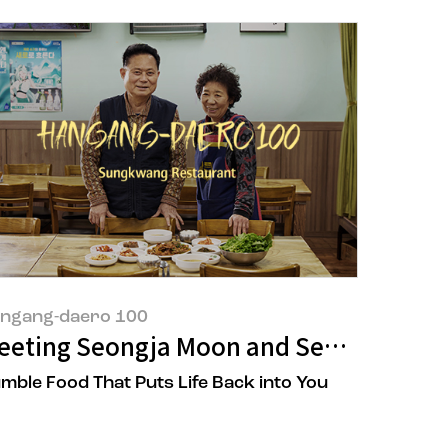
ngang-daero 100
y: Meeting Yeonsook Park, the Owner of 
eeting Seongja Moon and Seongchun So
mble Food That Puts Life Back into You