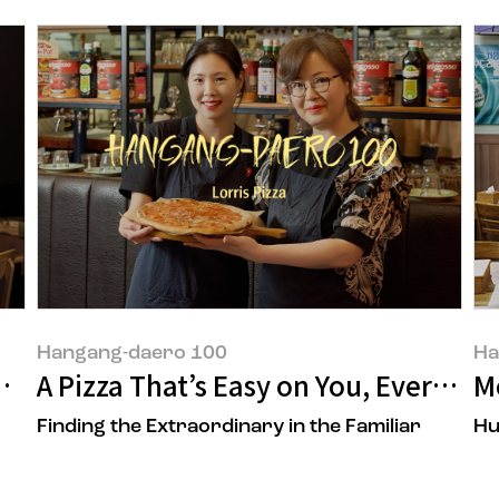
Hangang-daero 100
Ha
ner of 'POONG MI HYANG'
A Pizza That’s Easy on You, Every Da
M
Finding the Extraordinary in the Familiar
Hu