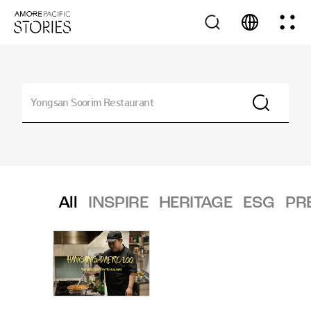
All
INSPIRE
HERITAGE
ESG
PR