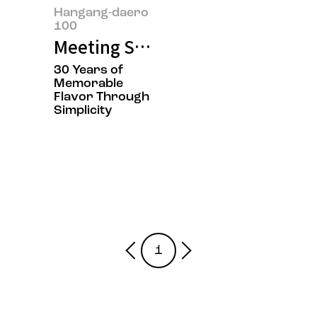
Hangang-daero
100
Meeting Suwol Lee and Donghyu
30 Years of
Memorable
Flavor Through
Simplicity
1