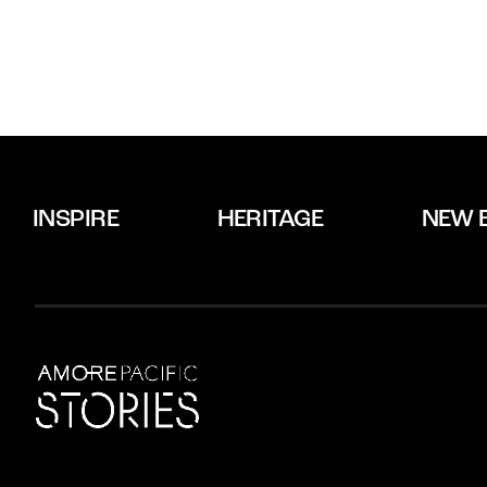
INSPIRE
HERITAGE
NEW 