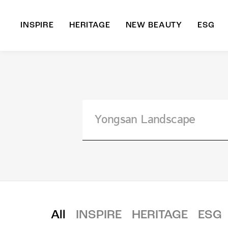
INSPIRE
HERITAGE
NEW BEAUTY
ESG
A
B
All
INSPIRE
HERITAGE
ESG