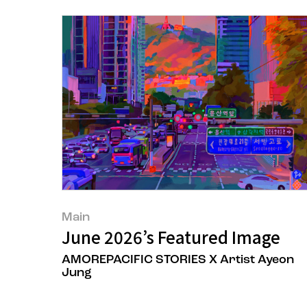
Main
June 2026’s Featured Image
AMOREPACIFIC STORIES X Artist Ayeon
Jung