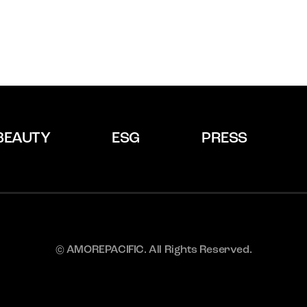
BEAUTY
ESG
PRESS
© AMOREPACIFIC. All Rights Reserved.