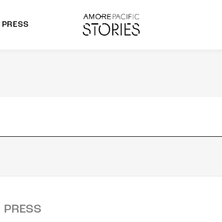
PRESS
morepacific Group
rands
PRESS