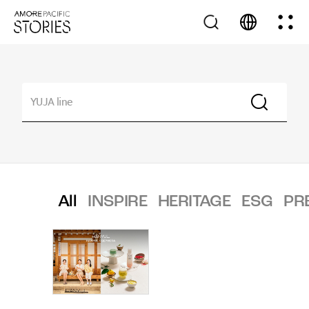
All
INSPIRE
HERITAGE
ESG
PR