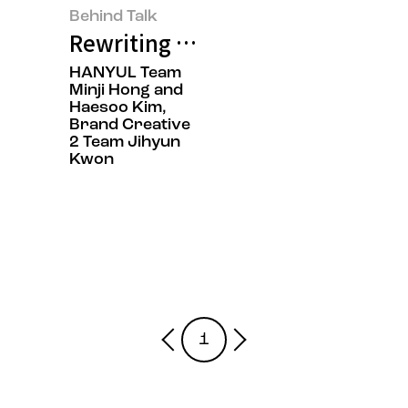
Behind Talk
Rewriting K-Beauty: HANYUL Cap
HANYUL Team
Minji Hong and
Haesoo Kim,
Brand Creative
2 Team Jihyun
Kwon
1