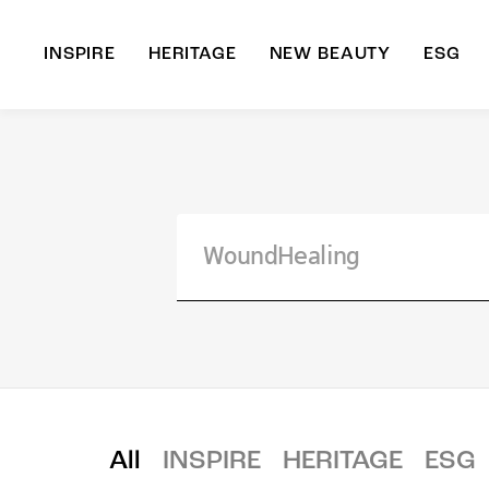
INSPIRE
HERITAGE
NEW BEAUTY
ESG
A
B
All
INSPIRE
HERITAGE
ESG