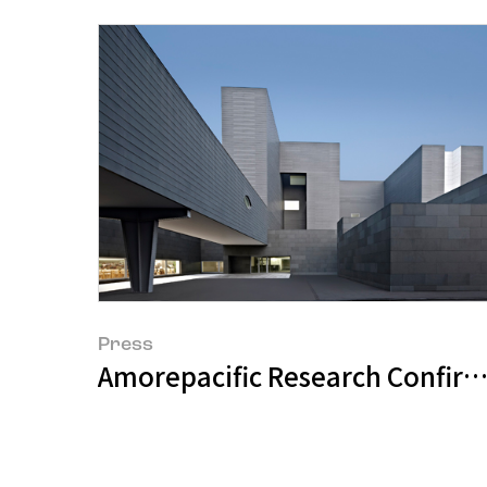
Press
Amorepacific Research Confirm