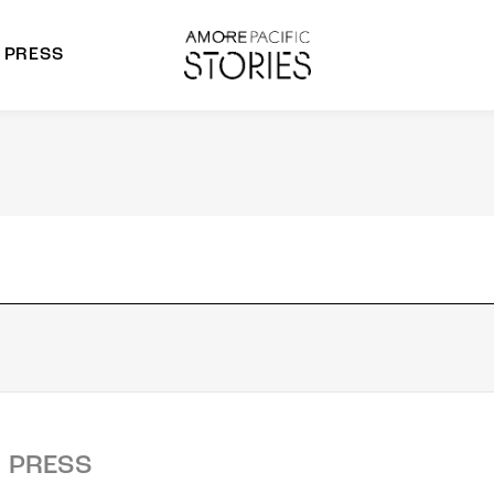
PRESS
morepacific Group
rands
PRESS