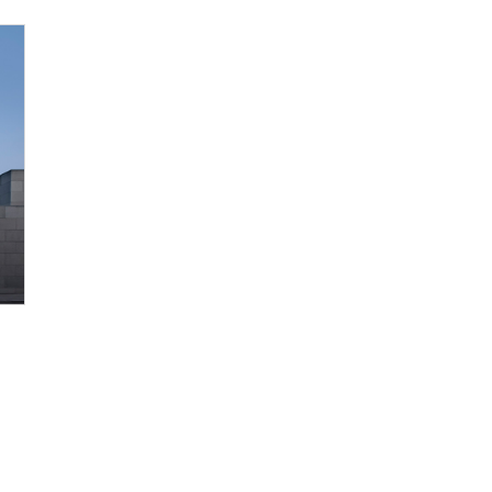
s Potential of Microalgal-Derived PDRN