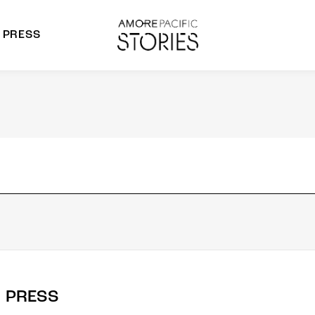
PRESS
morepacific Group
rands
PRESS