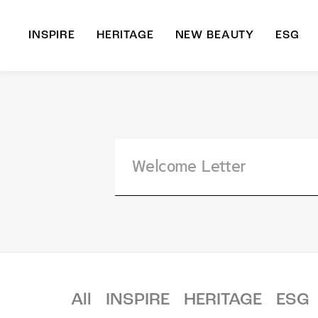
INSPIRE
HERITAGE
NEW BEAUTY
ESG
A
B
All
INSPIRE
HERITAGE
ESG