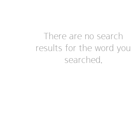
There are no search
results for the word you
searched.