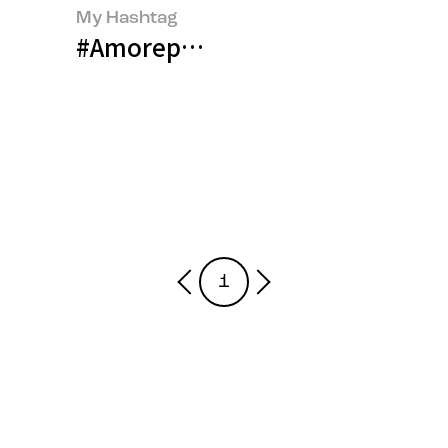
My Hashtag
#Amorepacific Talent Developm
1