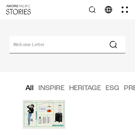
All
INSPIRE
HERITAGE
ESG
PR