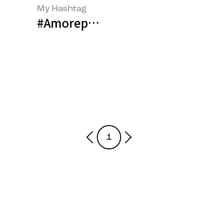
My Hashtag
#Amorepacific Talent Developm
1