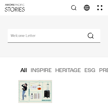
All
INSPIRE
HERITAGE
ESG
PR