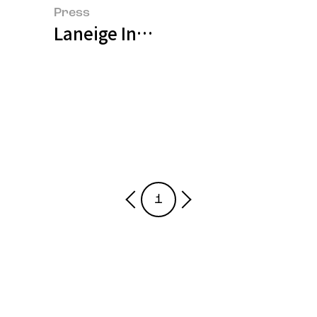
Press
Laneige Introduces Water Bank 
1