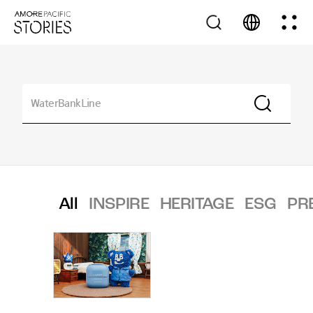
All
INSPIRE
HERITAGE
ESG
PR