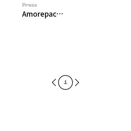
Press
Amorepacific Outlines Sustaina
1