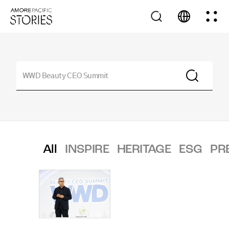
All
INSPIRE
HERITAGE
ESG
PR