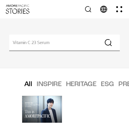
All
INSPIRE
HERITAGE
ESG
PR