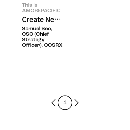
This is
AMOREPACIFIC
Create New Beauty, COSRX Sets a
Samuel Seo,
CSO (Chief
Strategy
Officer), COSRX
1