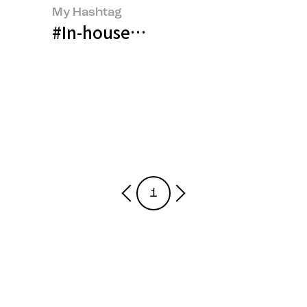
My Hashtag
#In-house Counsel, Kim Hee-yo
1