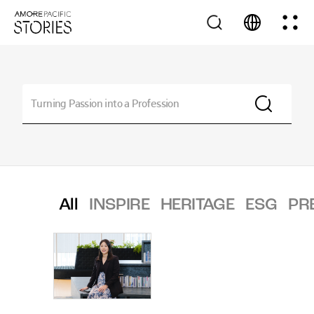
All
INSPIRE
HERITAGE
ESG
PR