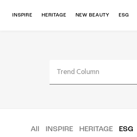
INSPIRE
HERITAGE
NEW BEAUTY
ESG
A
B
All
INSPIRE
HERITAGE
ESG