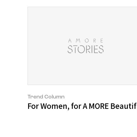
Trend Column
For Women, for A MORE Beautifu