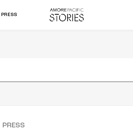
PRESS
morepacific Group
rands
PRESS