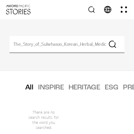
All
INSPIRE
HERITAGE
ESG
PR
There are no
search results for
the word you
searched.