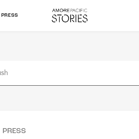
PRESS
morepacific Group
rands
PRESS