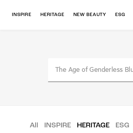
INSPIRE
HERITAGE
NEW BEAUTY
ESG
A
B
All
INSPIRE
HERITAGE
ESG