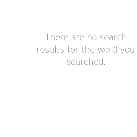
There are no search
results for the word you
searched.