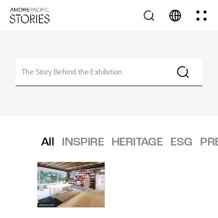
All
INSPIRE
HERITAGE
ESG
PR