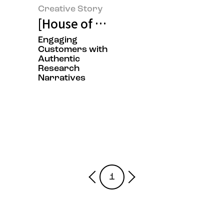
Creative Story
[House of Beauty Scientists Exhi
Engaging
Customers with
Authentic
Research
Narratives
1