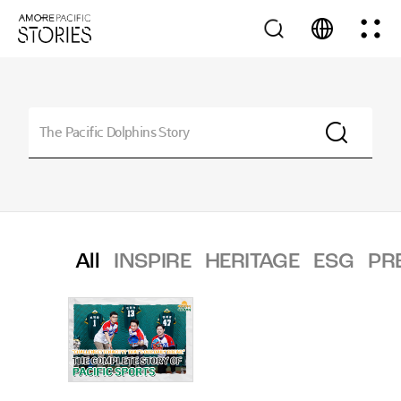
All
INSPIRE
HERITAGE
ESG
PR