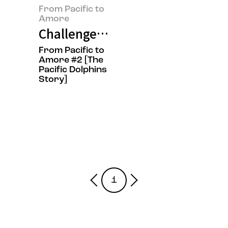
From Pacific to
Amore
Challenge? Tenacity? That's Our 
From Pacific to
Amore #2 [The
Pacific Dolphins
Story]
1