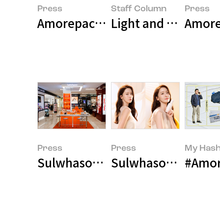
Press
Staff Column
Press
Amorepacific Museum of Art Pre
Light and Texture: 
Amore
Press
Press
My Hash
Sulwhasoo Enters Macy's, Ameri
Sulwhasoo Selects
#Amor