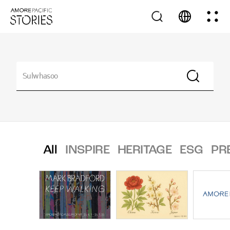
All
INSPIRE
HERITAGE
ESG
PR