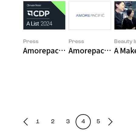
Press
Press
Beauty I
Amorepacific Awarded Highest Ra
Amorepacific Grou
A Make
1
2
3
4
5