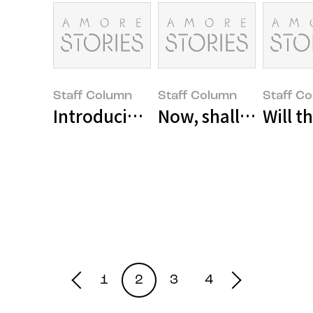
Staff Column
Staff Column
Staff C
Introducing Social Ventures
Now, shall we move a
Will 
1
2
3
4