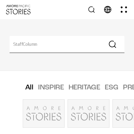
All
INSPIRE
HERITAGE
ESG
PR