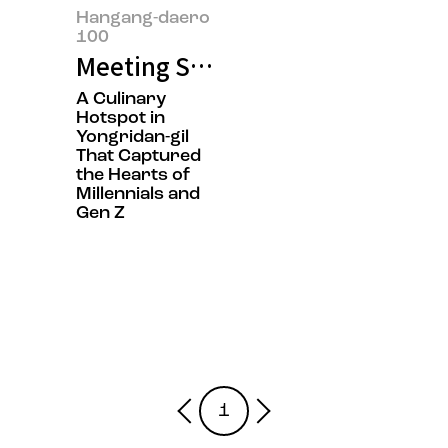
Hangang-daero
100
Meeting Sol Lim, the Owner of 
A Culinary
Hotspot in
Yongridan-gil
That Captured
the Hearts of
Millennials and
Gen Z
1