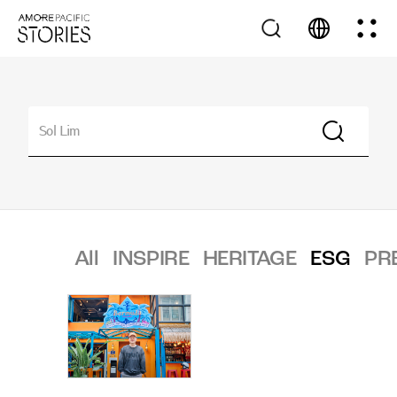
All
INSPIRE
HERITAGE
ESG
PR