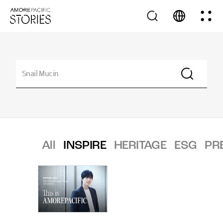
All
INSPIRE
HERITAGE
ESG
PR