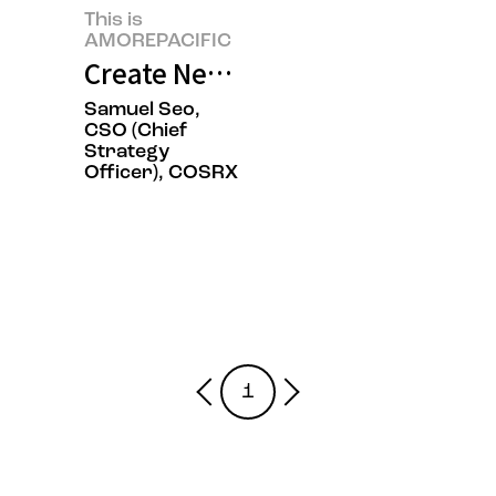
This is
AMOREPACIFIC
Create New Beauty, COSRX Sets a
Samuel Seo,
CSO (Chief
Strategy
Officer), COSRX
1