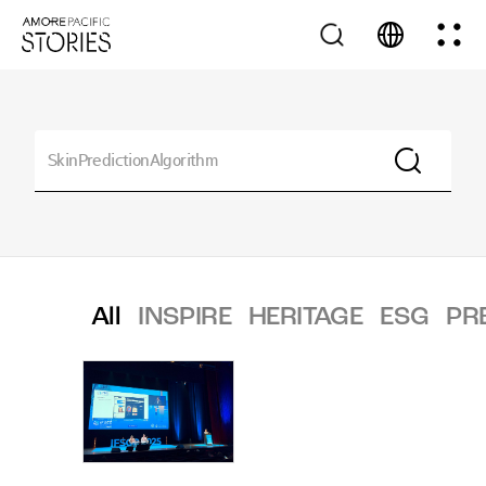
All
INSPIRE
HERITAGE
ESG
PR