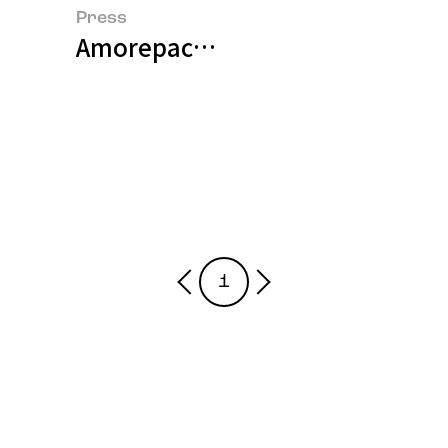
Press
Amorepacific Presents AI-based 
1