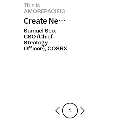
This is
AMOREPACIFIC
Create New Beauty, COSRX Sets a
Samuel Seo,
CSO (Chief
Strategy
Officer), COSRX
1