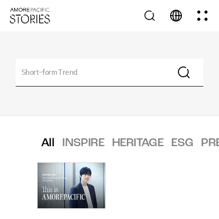
All
INSPIRE
HERITAGE
ESG
PR