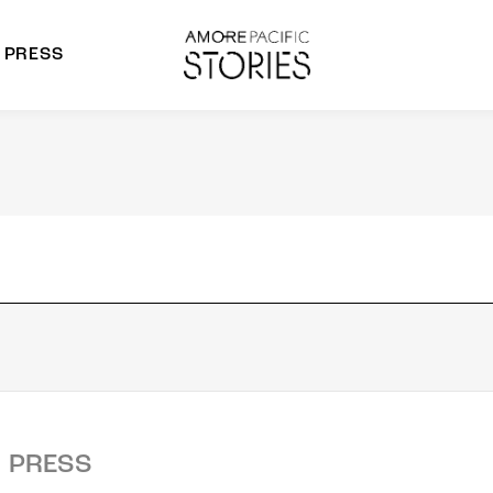
PRESS
morepacific Group
rands
PRESS