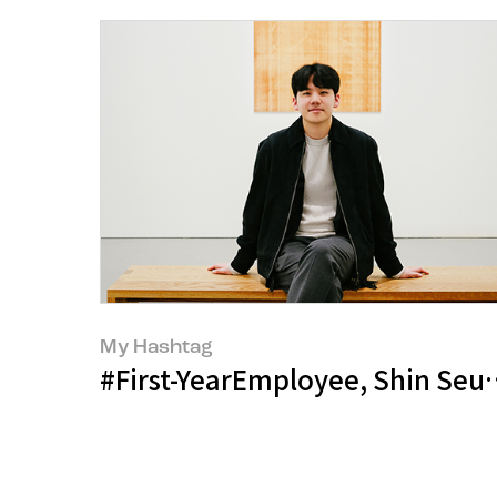
My Hashtag
#First-YearEmployee, Shin Seu