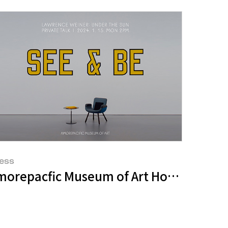
ess
 Assessment for Second Consecutive Yea
ket
orepacfic Museum of Art Holds ‘Gallery