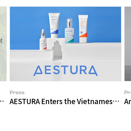
Press
Pr
e A in Carbon Disclosure Project (CDP)
AESTURA Enters the Vietnamese Mar
Am