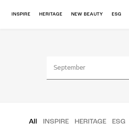
INSPIRE
HERITAGE
NEW BEAUTY
ESG
A
B
All
INSPIRE
HERITAGE
ESG