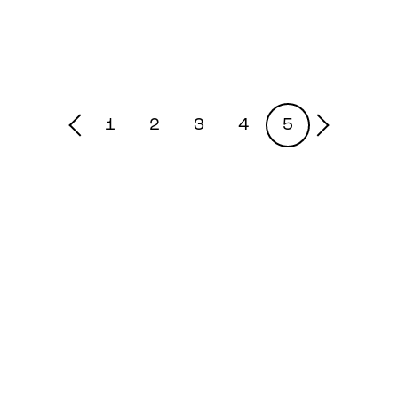
1
2
3
4
5