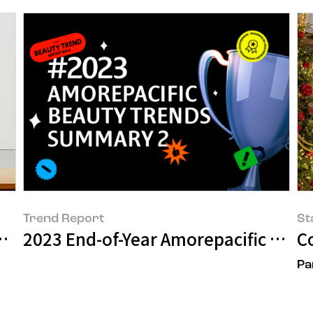
Trend Report
St
ng-Jae
2023 End-of-Year Amorepacific Bea
C
Pa