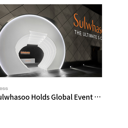
ess
UHF Symposium 2023