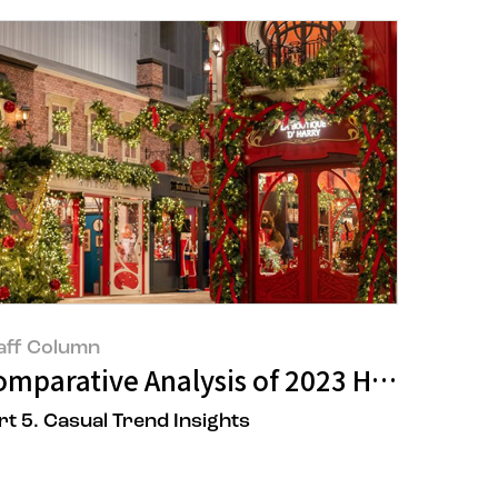
aff Column
uty Trend Summary 2
omparative Analysis of 2023 Holiday VM
rt 5. Casual Trend Insights