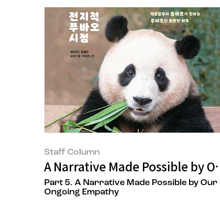
Staff Column
A Narrative Made Possible by 
Part 5. A Narrative Made Possible by Our
Ongoing Empathy