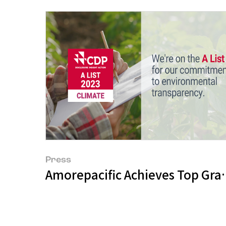
Press
Amorepacific Achieves Top Grad