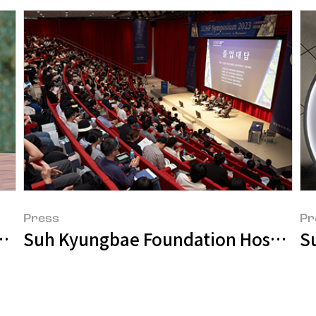
Press
Pr
Our Ongoing Empathy
Suh Kyungbae Foundation Hosts S